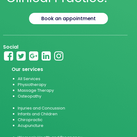
Book an appointment
Social
Our services
All Services
Physiotherapy
Massage Therapy
Osteopathy
Injuries and Concussion
Infants and Children
Chiropractic
Acupuncture