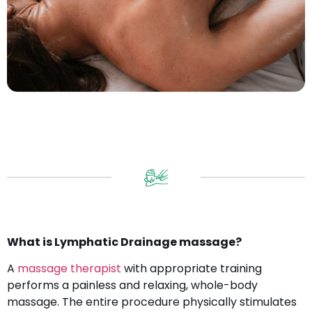
What is Lymphatic Drainage massage?
A
massage therapist
with appropriate training
performs a painless and relaxing, whole-body
massage. The entire procedure physically stimulates