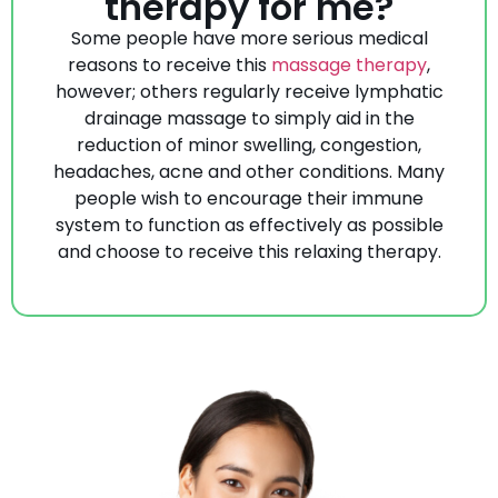
therapy for me?
Some people have more serious medical
reasons to receive this
massage therapy
,
however; others regularly receive lymphatic
drainage massage to simply aid in the
reduction of minor swelling, congestion,
headaches, acne and other conditions. Many
people wish to encourage their immune
system to function as effectively as possible
and choose to receive this relaxing therapy.