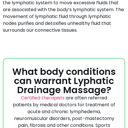
the lymphatic system to move excessive fluids that
are associated with the body’s lymphatic system. The
movement of lymphatic fluid through lymphatic
nodes purifies and detoxifies unhealthy fluid that
surrounds our connective tissues.
What body conditions
can warrant Lyphatic
Drainage Massage?
Certified therapists
are often referred
patients by medical doctors for treatment of
acute and chronic lymphedema,
neuromuscular disorders, post-mastectomy
pain, fibrosis and other conditions. Sports