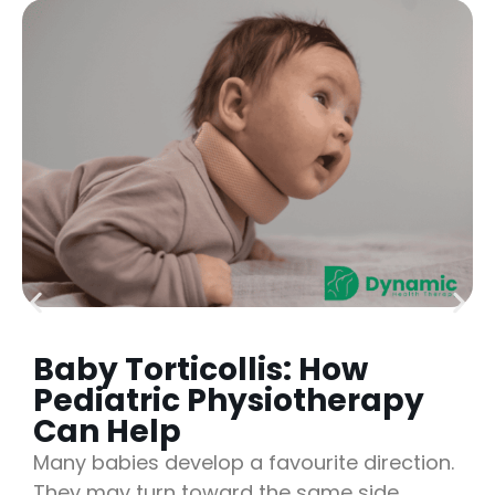
Baby Torticollis: How
Pediatric Physiotherapy
Can Help
Many babies develop a favourite direction.
They may turn toward the same side