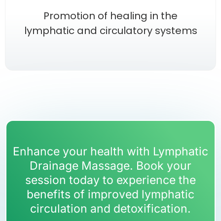
Promotion of healing in the
lymphatic and circulatory systems
Enhance your health with Lymphatic
Drainage Massage. Book your
session today to experience the
benefits of improved lymphatic
circulation and detoxification.