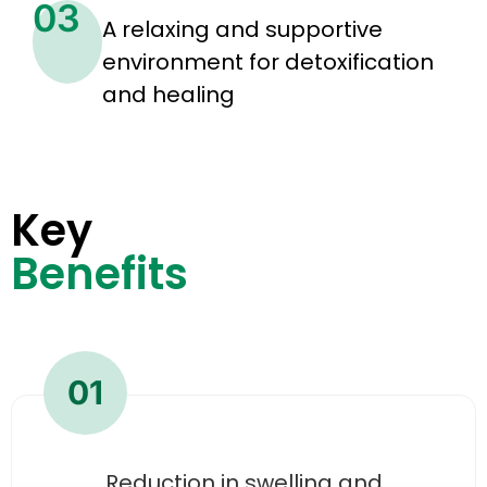
03
A relaxing and supportive
environment for detoxification
and healing
Key
Benefits
01
Reduction in swelling and