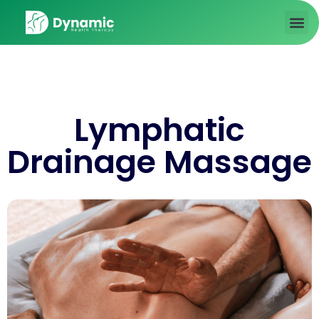
About us
Contact Us
Lymphatic
Drainage Massage