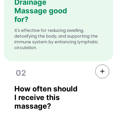
Drainage
Massage good
for?
It's effective for reducing swelling,
detoxifying the body, and supporting the
immune system by enhancing lymphatic
circulation.
02
How often should
I receive this
massage?