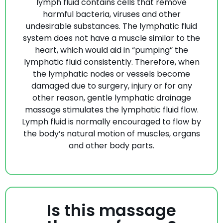
lymph fluid contains cells that remove
harmful bacteria, viruses and other
undesirable substances. The lymphatic fluid
system does not have a muscle similar to the
heart, which would aid in “pumping” the
lymphatic fluid consistently. Therefore, when
the lymphatic nodes or vessels become
damaged due to surgery, injury or for any
other reason, gentle lymphatic drainage
massage stimulates the lymphatic fluid flow.
Lymph fluid is normally encouraged to flow by
the body’s natural motion of muscles, organs
and other body parts.
Is this massage