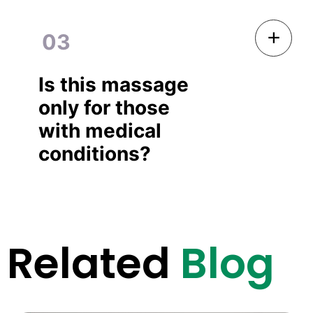
03
Is this massage
only for those
with medical
conditions?
Related
Blog