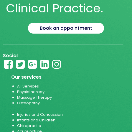
Clinical Practice.
Book an appointment
Social
Our services
All Services
Physiotherapy
Massage Therapy
Osteopathy
Injuries and Concussion
Infants and Children
Chiropractic
Acupuncture