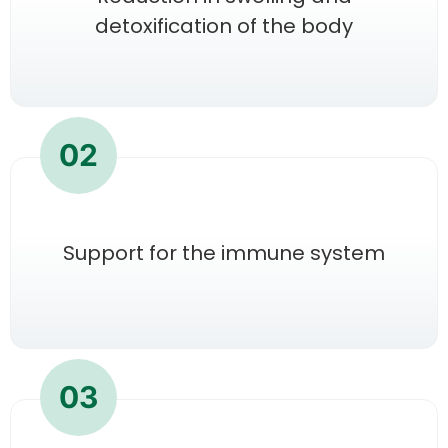
detoxification of the body
02
Support for the immune system
03