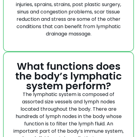
injuries, sprains, strains, post plastic surgery,
sinus and congestion problems, scar tissue
reduction and stress are some of the other
conditions that can benefit from lymphatic
drainage massage.
What functions does
the body’s lymphatic
system perform?
The lymphatic system is composed of
assorted size vessels and lymph nodes
located throughout the body. There are
hundreds of lymph nodes in the body whose
function is to filter the lymph fluid. An
important part of the body’s immune system,