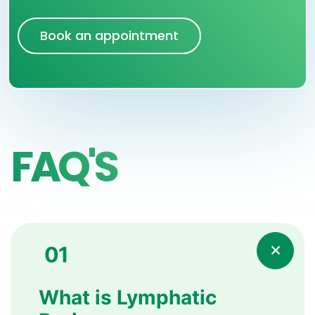
Book an appointment
FAQ'S
01
What is Lymphatic