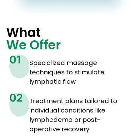
What
We Offer
01
Specialized massage
techniques to stimulate
lymphatic flow
02
Treatment plans tailored to
individual conditions like
lymphedema or post-
operative recovery