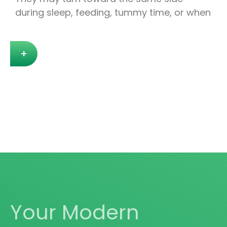
during sleep, feeding, tummy time, or when
+
Your Modern