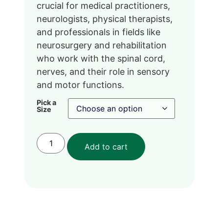
crucial for medical practitioners,
neurologists, physical therapists,
and professionals in fields like
neurosurgery and rehabilitation
who work with the spinal cord,
nerves, and their role in sensory
and motor functions.
Pick a
Size
Add to cart