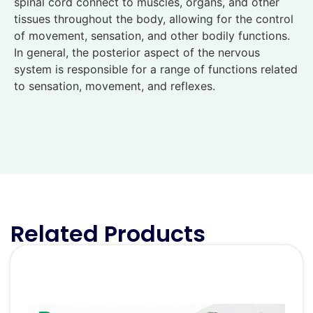
spinal cord connect to muscles, organs, and other
tissues throughout the body, allowing for the control
of movement, sensation, and other bodily functions.
In general, the posterior aspect of the nervous
system is responsible for a range of functions related
to sensation, movement, and reflexes.
Related Products