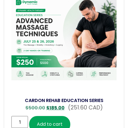
CARDON REHAB EDUCATION SERIES
(251.60 CAD)
$
500.00
$
185.00
Add to cart