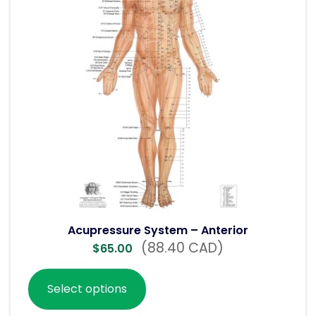
Acupressure System – Anterior
(88.40 CAD)
$
65.00
Select options