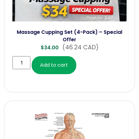
Massage Cupping Set (4-Pack) – Special
Offer
(46.24 CAD)
$
34.00
Add to cart