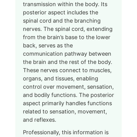
transmission within the body. Its
posterior aspect includes the
spinal cord and the branching
nerves. The spinal cord, extending
from the brain’s base to the lower
back, serves as the
communication pathway between
the brain and the rest of the body.
These nerves connect to muscles,
organs, and tissues, enabling
control over movement, sensation,
and bodily functions. The posterior
aspect primarily handles functions
related to sensation, movement,
and reflexes.
Professionally, this information is