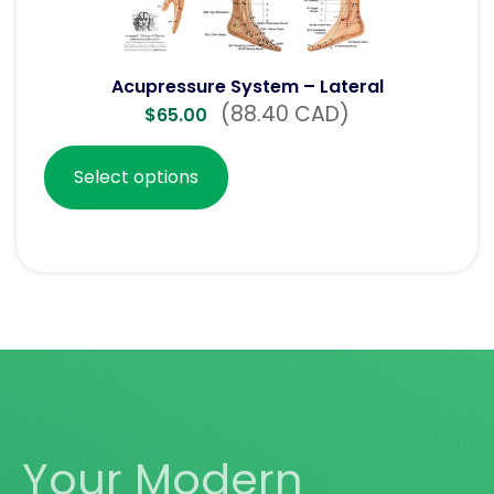
Acupressure System – Lateral
(88.40 CAD)
$
65.00
Select options
Your Modern