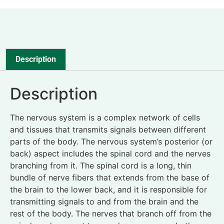
Description
Description
The nervous system is a complex network of cells
and tissues that transmits signals between different
parts of the body. The nervous system’s posterior (or
back) aspect includes the spinal cord and the nerves
branching from it. The spinal cord is a long, thin
bundle of nerve fibers that extends from the base of
the brain to the lower back, and it is responsible for
transmitting signals to and from the brain and the
rest of the body. The nerves that branch off from the