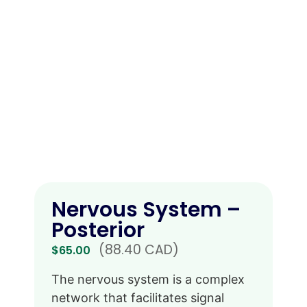
Nervous System –
Posterior
(88.40 CAD)
$
65.00
The nervous system is a complex
network that facilitates signal