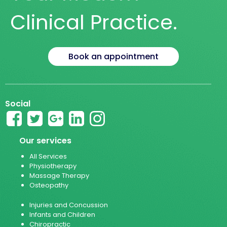
Clinical Practice.
Book an appointment
Social
Our services
All Services
Physiotherapy
Massage Therapy
Osteopathy
Injuries and Concussion
Infants and Children
Chiropractic