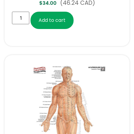
(46.24 CAD)
$
34.00
Add to cart