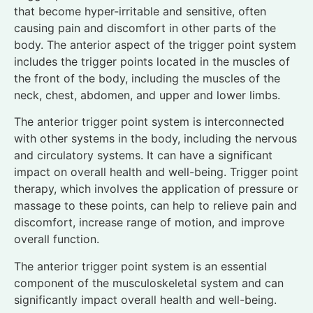
that become hyper-irritable and sensitive, often
causing pain and discomfort in other parts of the
body. The anterior aspect of the trigger point system
includes the trigger points located in the muscles of
the front of the body, including the muscles of the
neck, chest, abdomen, and upper and lower limbs.
The anterior trigger point system is interconnected
with other systems in the body, including the nervous
and circulatory systems. It can have a significant
impact on overall health and well-being. Trigger point
therapy, which involves the application of pressure or
massage to these points, can help to relieve pain and
discomfort, increase range of motion, and improve
overall function.
The anterior trigger point system is an essential
component of the musculoskeletal system and can
significantly impact overall health and well-being.