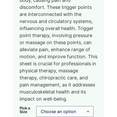
body, causing pain and
discomfort. These trigger points
are interconnected with the
nervous and circulatory systems,
influencing overall health. Trigger
point therapy, involving pressure
or massage on these points, can
alleviate pain, enhance range of
motion, and improve function. This
sheet is crucial for professionals in
physical therapy, massage
therapy, chiropractic care, and
pain management, as it addresses
musculoskeletal health and its
impact on well-being.
Pick a
Size