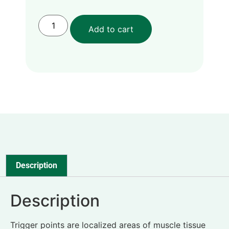
Add to cart
Description
Description
Trigger points are localized areas of muscle tissue