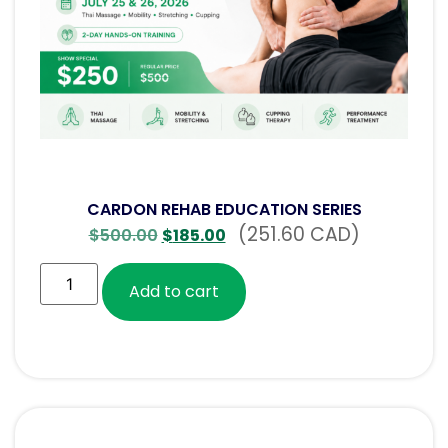
CARDON REHAB EDUCATION SERIES
(251.60 CAD)
$
500.00
$
185.00
Add to cart