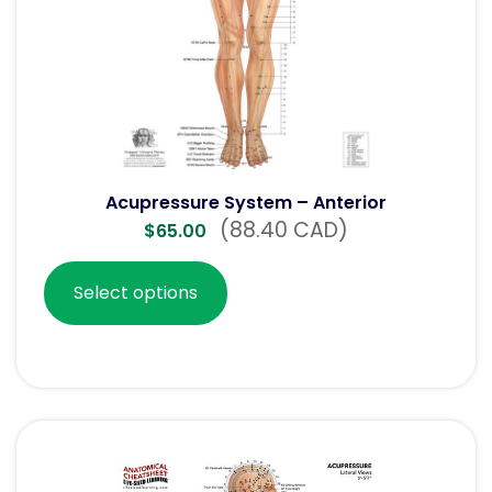
Acupressure System – Anterior
(88.40 CAD)
$
65.00
Select options