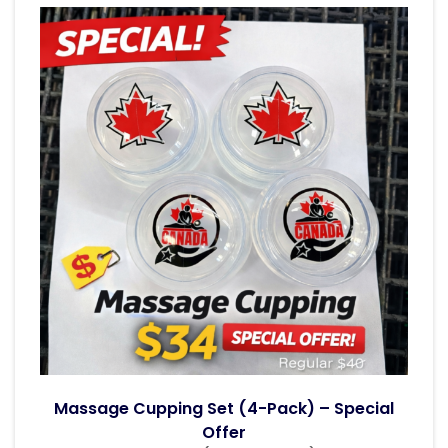
Massage Cupping Set (4-Pack) – Special
Offer