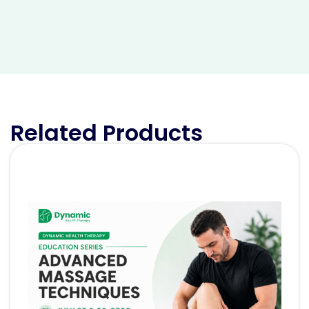
Related Products