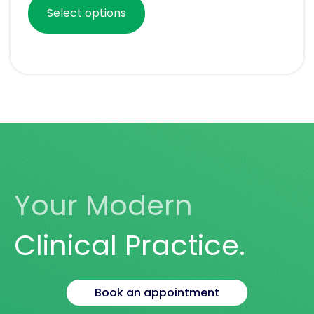
Select options
Your Modern
Clinical Practice.
Book an appointment