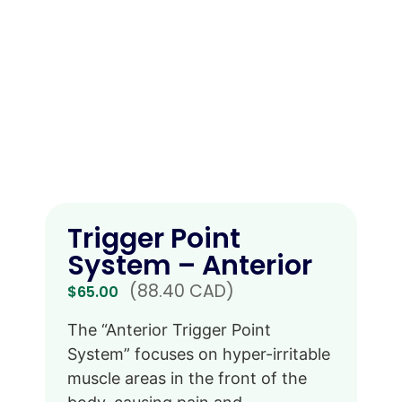
Trigger Point
System – Anterior
(88.40 CAD)
$
65.00
The “Anterior Trigger Point
System” focuses on hyper-irritable
muscle areas in the front of the