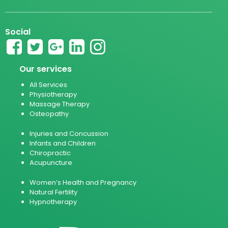
Social
Our services
All Services
Physiotherapy
Massage Therapy
Osteopathy
Injuries and Concussion
Infants and Children
Chiropractic
Acupuncture
Women’s Health and Pregnancy
Natural Fertility
Hypnotherapy