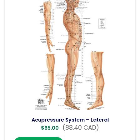
Acupressure System – Lateral
(88.40 CAD)
$
65.00