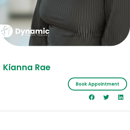
Kianna Rae
Book Appointment