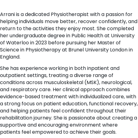
Arrani is a dedicated Physiotherapist with a passion for
helping individuals move better, recover confidently, and
return to the activities they enjoy most. She completed
her undergraduate degree in Public Health at University
of Waterloo in 2023 before pursuing her Master of
Science in Physiotherapy at Brunel University London in
England.
She has experience working in both inpatient and
outpatient settings, treating a diverse range of
conditions across musculoskeletal (MSK), neurological,
and respiratory care. Her clinical approach combines
evidence-based treatment with individualized care, with
a strong focus on patient education, functional recovery,
and helping patients feel confident throughout their
rehabilitation journey. She is passionate about creating a
supportive and encouraging environment where
patients feel empowered to achieve their goals.