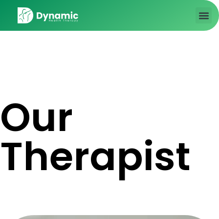
About us
Contact Us
Our
Therapist