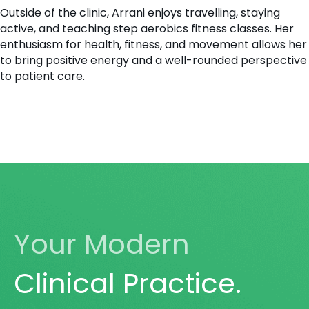
Outside of the clinic, Arrani enjoys travelling, staying
active, and teaching step aerobics fitness classes. Her
enthusiasm for health, fitness, and movement allows her
to bring positive energy and a well-rounded perspective
to patient care.
Your Modern
Clinical Practice.