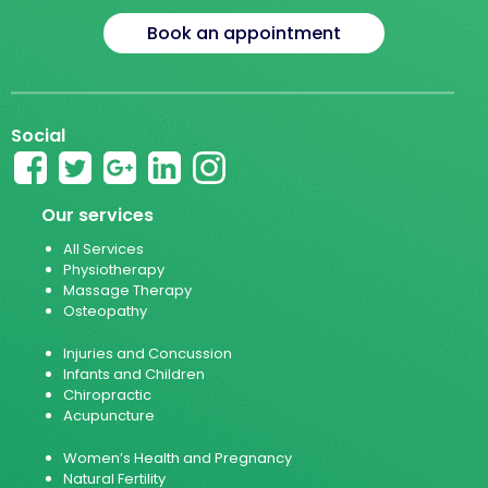
Book an appointment
Social
Our services
All Services
Physiotherapy
Massage Therapy
Osteopathy
Injuries and Concussion
Infants and Children
Chiropractic
Acupuncture
Women’s Health and Pregnancy
Natural Fertility