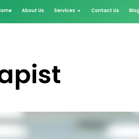
Home
About Us
Services
Contact Us
Blo
apist