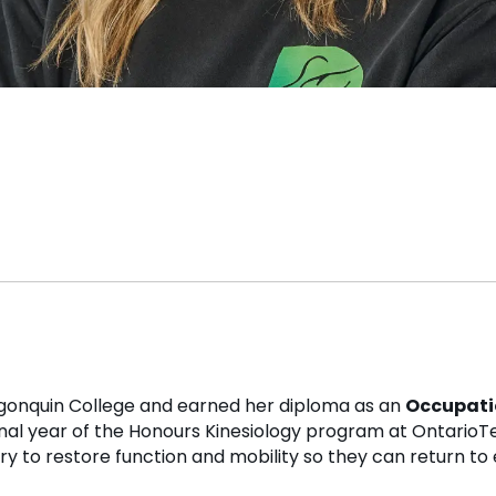
gonquin College and earned her diploma as an
Occupati
final year of the Honours Kinesiology program at OntarioTe
ery to restore function and mobility so they can return to 