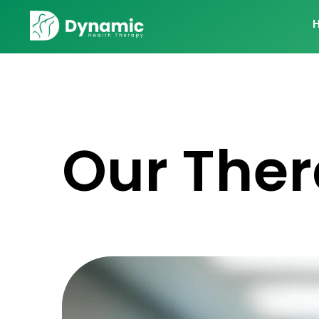
Our Ther