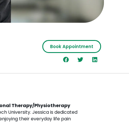
Book Appointment
onal Therapy/Physiotherapy
ch University. Jessica is dedicated
enjoying their everyday life pain