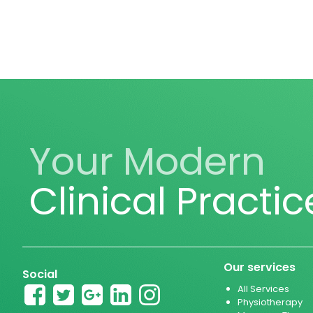
Your Modern
Clinical Practic
Our services
Social
All Services
Physiotherapy