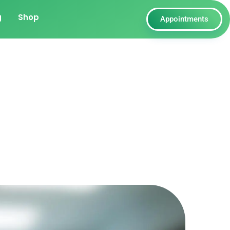
g
Shop
Appointments