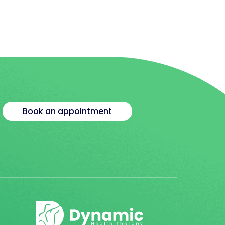
Book an appointment