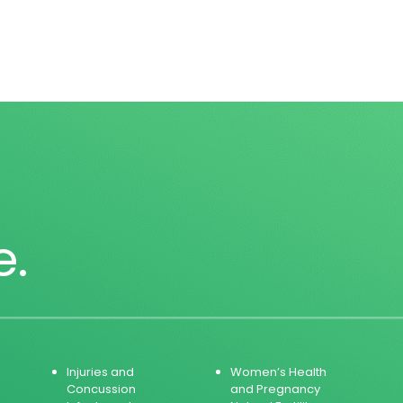
e.
Injuries and
Women’s Health
Concussion
and Pregnancy