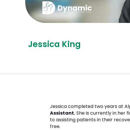
Jessica King
Jessica completed two years at Al
Assistant.
She is currently in her 
to assisting patients in their recov
free.