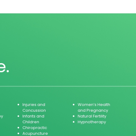
e.
Injuries and
Women’s Health
Concussion
and Pregnancy
py
Infants and
Natural Fertility
Children
Hypnotherapy
Chiropractic
Acupuncture