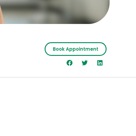
Book Appointment