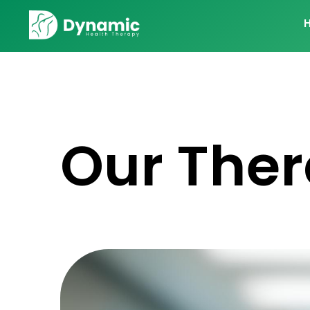
Our Ther