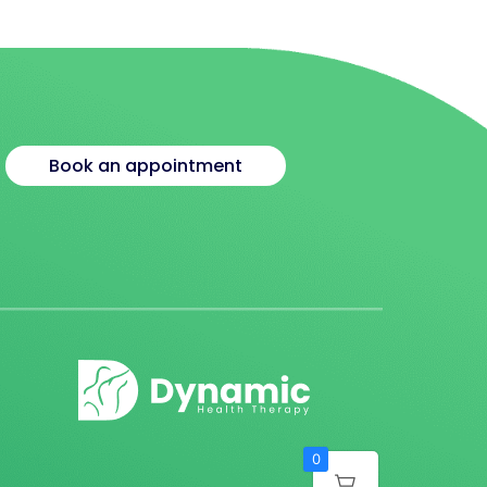
Book an appointment
0