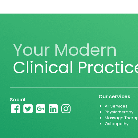
Your Modern
Clinical Practic
Our services
Social
All Services
Physiotherapy
Massage Thera
Osteopathy