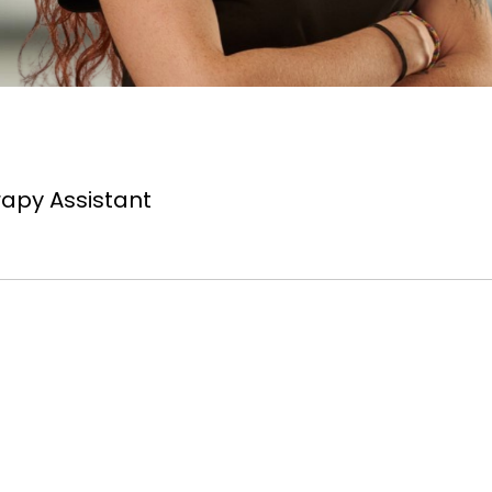
apy Assistant