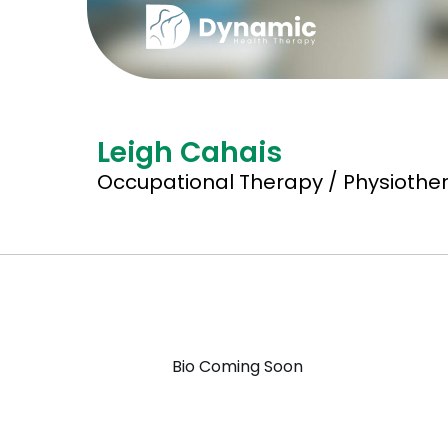
Leigh Cahais
Occupational Therapy / Physiother
Bio Coming Soon