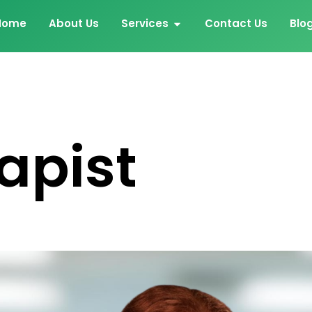
Home
About Us
Services
Contact Us
Blo
apist