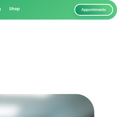
g
Shop
Appointments