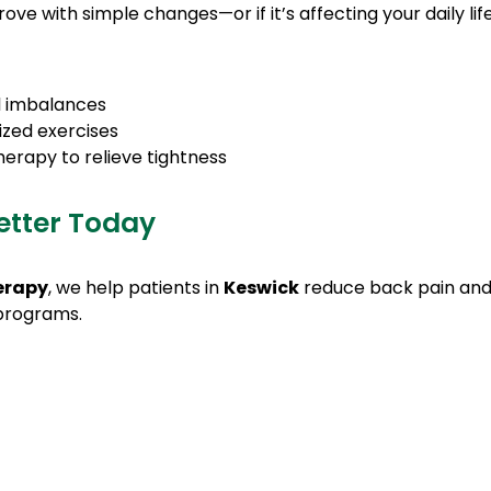
rove with simple changes—or if it’s affecting your daily 
al imbalances
ized exercises
herapy to relieve tightness
etter Today
erapy
, we help patients in
Keswick
reduce back pain and
 programs.