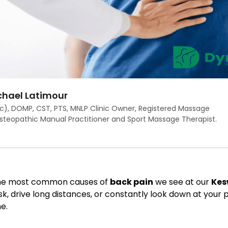
hael Latimour
c), DOMP, CST, PTS, MNLP Clinic Owner, Registered Massage
Osteopathic Manual Practitioner and Sport Massage Therapist.
 the most common causes of
back pain
we see at our
Kes
k, drive long distances, or constantly look down at your
e.