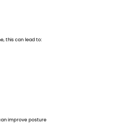
, this can lead to:
s can improve posture