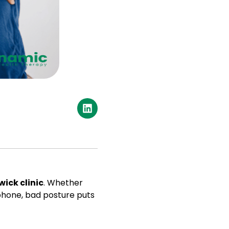
wick clinic
. Whether
 phone, bad posture puts