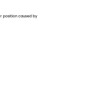
r position caused by