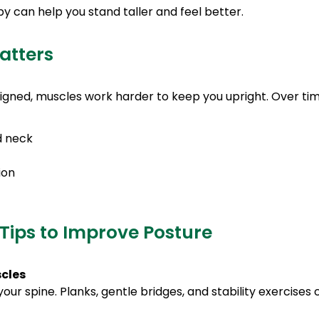
 can help you stand taller and feel better.
atters
igned, muscles work harder to keep you upright. Over time
d neck
ion
Tips to Improve Posture
scles
our spine. Planks, gentle bridges, and stability exercise