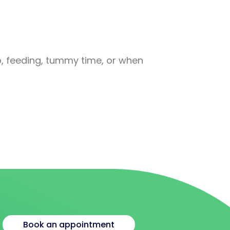
C
p, feeding, tummy time, or when
A 
+
Book an appointment