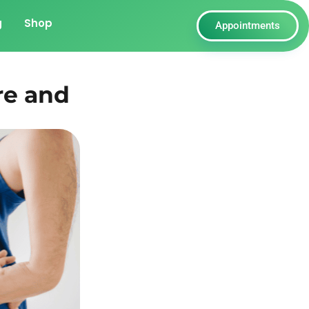
g
Shop
Appointments
re and