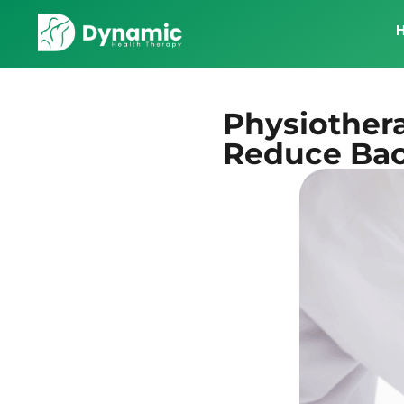
Physiother
Reduce Bac