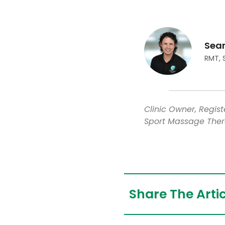
Sea
RMT, 
Clinic Owner, Regis
Sport Massage Ther
Share The Artic