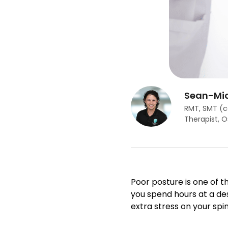
Sean-Mic
RMT, SMT (c
Therapist, 
Poor posture is one of
you spend hours at a des
extra stress on your spin