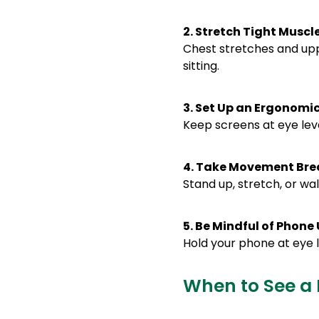
2. Stretch Tight Muscl
Chest stretches and up
sitting.
3. Set Up an Ergonom
Keep screens at eye leve
4. Take Movement Bre
Stand up, stretch, or wa
5. Be Mindful of Phone
Hold your phone at eye l
When to See a 