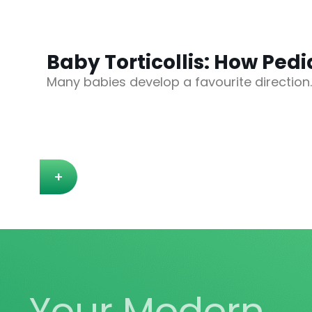
Baby Torticollis: How Ped
Many babies develop a favourite direction
+
Your Modern