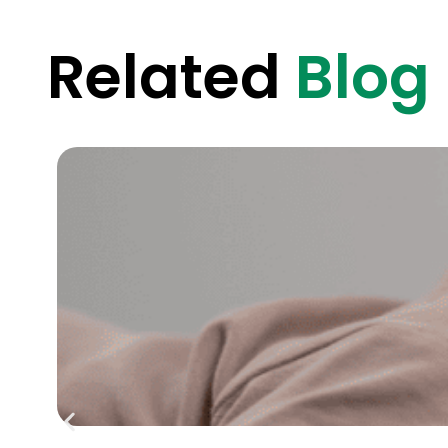
Related
Blog