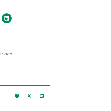
er and