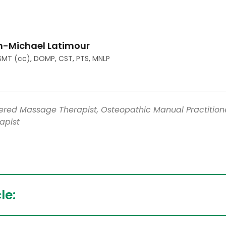
n-Michael Latimour
SMT (cc), DOMP, CST, PTS, MNLP
tered Massage Therapist, Osteopathic Manual Practition
apist
le: