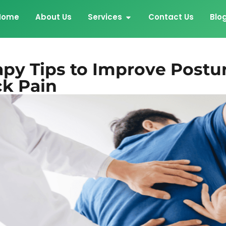
Home
About Us
Services
Contact Us
Blo
apy Tips to Improve Postu
k Pain