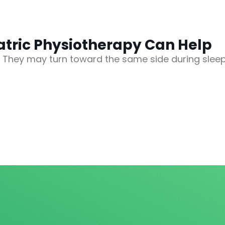
iatric Physiotherapy Can Help
. They may turn toward the same side during slee