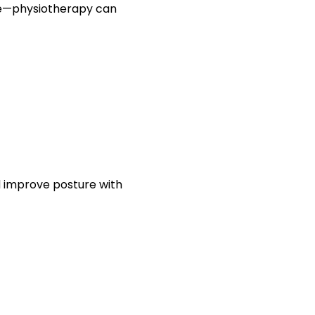
life—physiotherapy can
 improve posture with