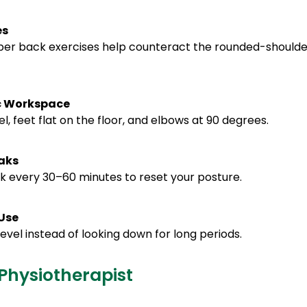
es
per back exercises help counteract the rounded-shoulde
ic Workspace
l, feet flat on the floor, and elbows at 90 degrees.
aks
lk every 30–60 minutes to reset your posture.
 Use
evel instead of looking down for long periods.
Physiotherapist