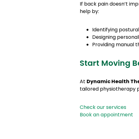
If back pain doesn’t imp
help by:
Identifying postur
Designing personal
Providing manual t
Start Moving B
At
Dynamic Health Th
tailored physiotherapy
Check our services
Book an appointment