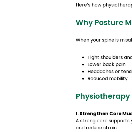
Here’s how physiotherapy
Why Posture M
When your spine is misal
Tight shoulders an
Lower back pain
Headaches or tens
Reduced mobility
Physiotherapy 
1. Strengthen Core Mu
A strong core supports y
and reduce strain.