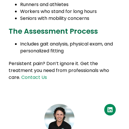
Runners and athletes
Workers who stand for long hours
Seniors with mobility concerns
The Assessment Process
Includes gait analysis, physical exam, and
personalized fitting
Persistent pain? Don’t ignore it. Get the
treatment you need from professionals who
care.
Contact Us