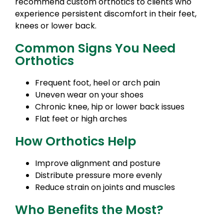
recommend custom orthotics to clients who
experience persistent discomfort in their feet,
knees or lower back.
Common Signs You Need
Orthotics
Frequent foot, heel or arch pain
Uneven wear on your shoes
Chronic knee, hip or lower back issues
Flat feet or high arches
How Orthotics Help
Improve alignment and posture
Distribute pressure more evenly
Reduce strain on joints and muscles
Who Benefits the Most?