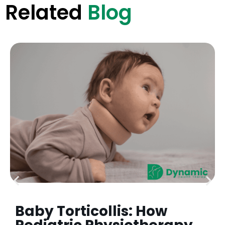
Related
Blog
Baby Torticollis: How