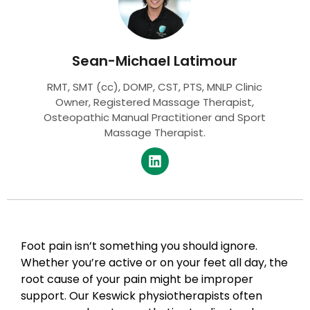
Sean-Michael Latimour
RMT, SMT (cc), DOMP, CST, PTS, MNLP Clinic
Owner, Registered Massage Therapist,
Osteopathic Manual Practitioner and Sport
Massage Therapist.
Foot pain isn’t something you should ignore.
Whether you’re active or on your feet all day, the
root cause of your pain might be improper
support. Our Keswick physiotherapists often