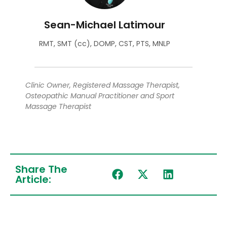
Sean-Michael Latimour
RMT, SMT (cc), DOMP, CST, PTS, MNLP
Clinic Owner, Registered Massage Therapist,
Osteopathic Manual Practitioner and Sport
Massage Therapist
Share The
Article: