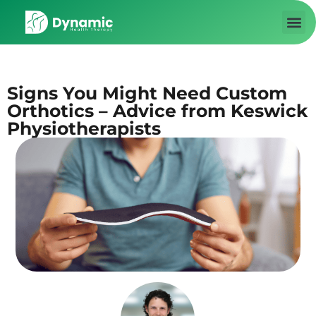
About us
Contact Us
Signs You Might Need Custom
Orthotics – Advice from Keswick
Physiotherapists