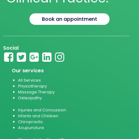
Book an appointment
Social
Our services
All Services
Physiotherapy
Massage Therapy
Osteopathy
Injuries and Concussion
Infants and Children
Chiropractic
Acupuncture