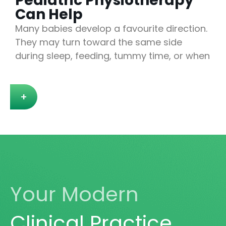
Pediatric Physiotherapy
Can Help
Many babies develop a favourite direction.
They may turn toward the same side
during sleep, feeding, tummy time, or when
+
Your Modern
Clinical Practice.