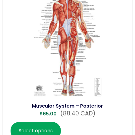
Muscular System – Posterior
(88.40 CAD)
$
65.00
Select options