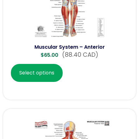
Muscular System – Anterior
(88.40 CAD)
$
65.00
Select options