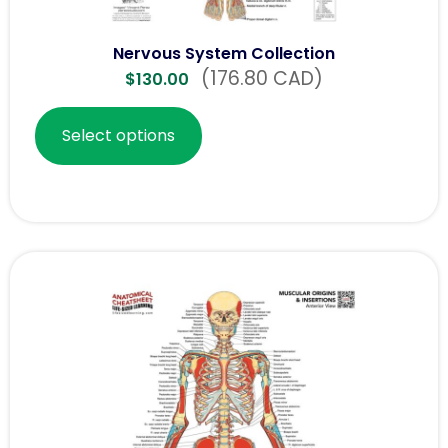
Nervous System Collection
(176.80 CAD)
$
130.00
Select options