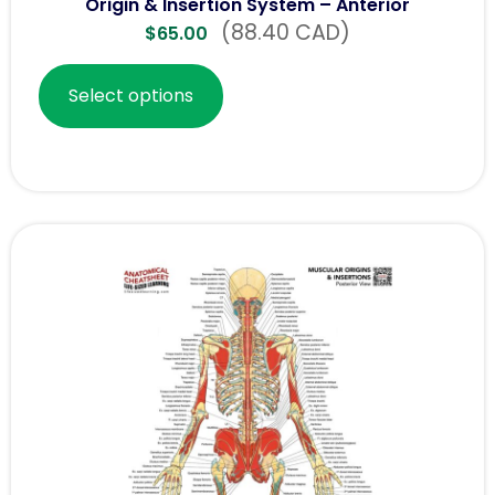
Origin & Insertion System – Anterior
(88.40 CAD)
$
65.00
Select options