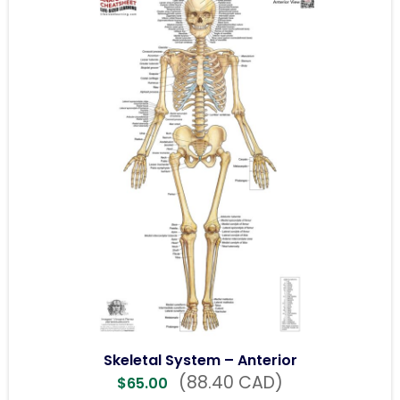
Skeletal System – Anterior
(88.40 CAD)
$
65.00