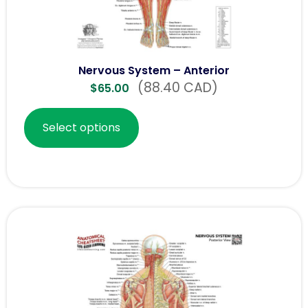
Nervous System – Anterior
(88.40 CAD)
$
65.00
Select options