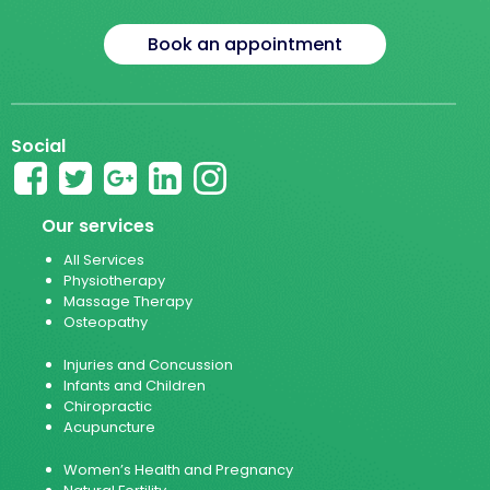
Book an appointment
Social
Our services
All Services
Physiotherapy
Massage Therapy
Osteopathy
Injuries and Concussion
Infants and Children
Chiropractic
Acupuncture
Women’s Health and Pregnancy