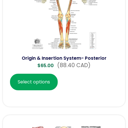
Origin & Insertion System- Posterior
(88.40 CAD)
$
65.00
Select options