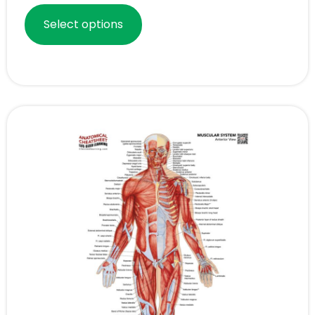
Select options