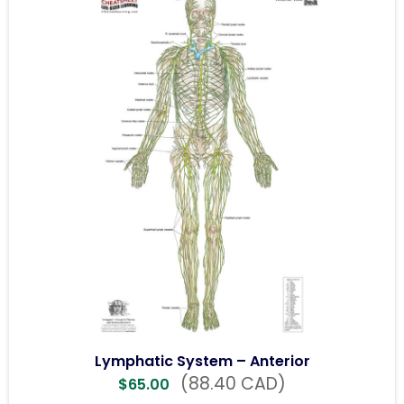
Lymphatic System – Anterior
(88.40 CAD)
$
65.00