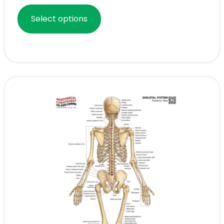
Select options