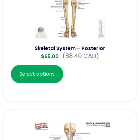
Skeletal System – Posterior
(88.40 CAD)
$
65.00
Select options