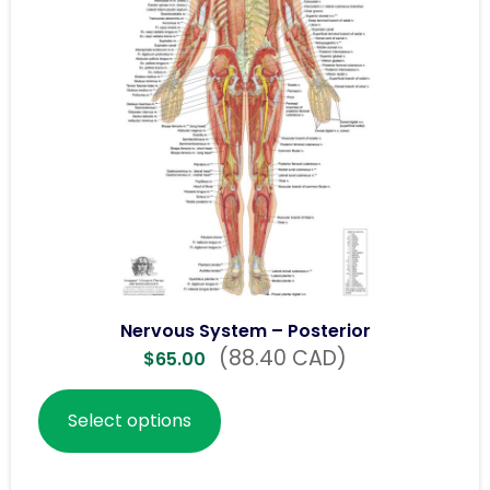
Nervous System – Posterior
(88.40 CAD)
$
65.00
Select options