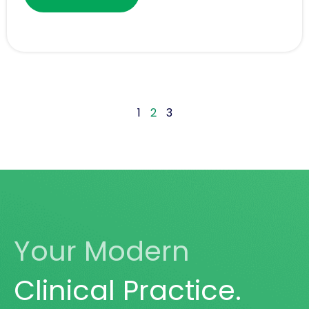
1
2
3
Your Modern
Clinical Practice.