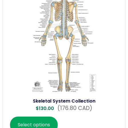
Skeletal System Collection
(176.80 CAD)
$
130.00
Select options