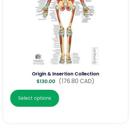
Origin & Insertion Collection
(176.80 CAD)
$
130.00
Select options