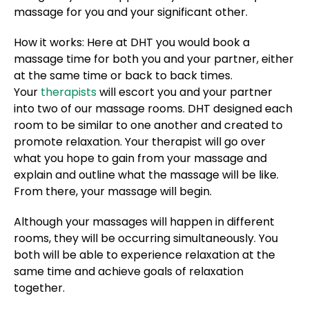
massage for you and your significant other.
How it works: Here at DHT you would book a
massage time for both you and your partner, either
at the same time or back to back times.
Your
therapists
will escort you and your partner
into two of our massage rooms. DHT designed each
room to be similar to one another and created to
promote relaxation. Your therapist will go over
what you hope to gain from your massage and
explain and outline what the massage will be like.
From there, your massage will begin.
Although your massages will happen in different
rooms, they will be occurring simultaneously. You
both will be able to experience relaxation at the
same time and achieve goals of relaxation
together.