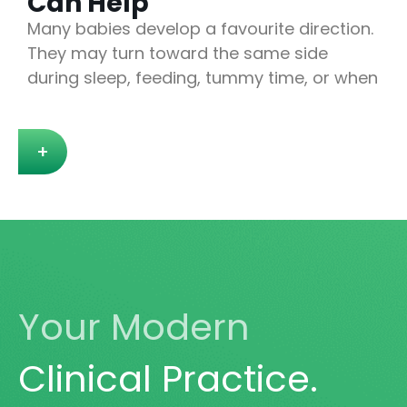
Can Help
Many babies develop a favourite direction.
They may turn toward the same side
during sleep, feeding, tummy time, or when
+
Your Modern
Clinical Practice.