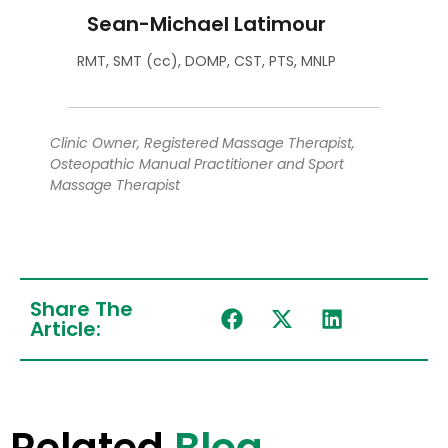
Sean-Michael Latimour
RMT, SMT (cc), DOMP, CST, PTS, MNLP
Clinic Owner, Registered Massage Therapist,
Osteopathic Manual Practitioner and Sport
Massage Therapist
Share The
Article:
Related
Blog