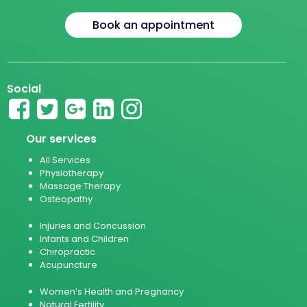
Book an appointment
Social
Our services
All Services
Physiotherapy
Massage Therapy
Osteopathy
Injuries and Concussion
Infants and Children
Chiropractic
Acupuncture
Women’s Health and Pregnancy
Natural Fertility