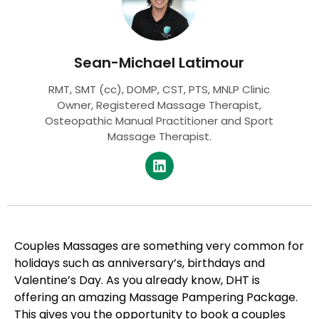
Sean-Michael Latimour
RMT, SMT (cc), DOMP, CST, PTS, MNLP Clinic
Owner, Registered Massage Therapist,
Osteopathic Manual Practitioner and Sport
Massage Therapist.
Couples Massages are something very common for
holidays such as anniversary’s, birthdays and
Valentine’s Day. As you already know, DHT is
offering an amazing Massage Pampering Package.
This gives you the opportunity to book a couples