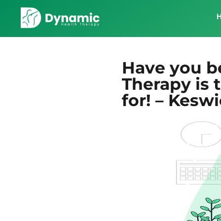
Have you b
Therapy is 
for! – Kesw