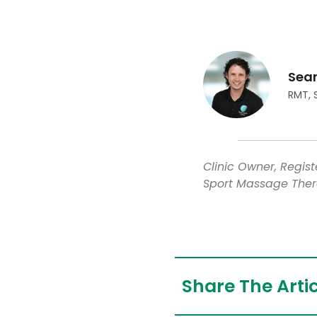
Sea
RMT, 
Clinic Owner, Regis
Sport Massage Ther
Share The Artic