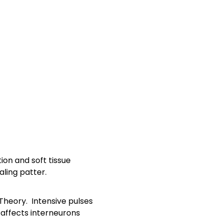
ion and soft tissue
ling patter.
 Theory. Intensive pulses
 affects interneurons