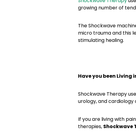
Shockwave Therapy
use
growing number of tendo
The Shockwave machine 
micro trauma and this 
stimulating healing.
Have you been Living i
Shockwave Therapy uses
urology, and cardiology 
If you are living with pa
therapies,
Shockwave T