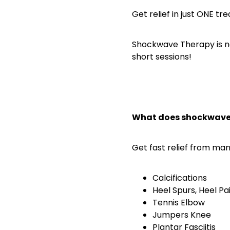
Get relief in just ONE t
Shockwave Therapy is no
short sessions!
What does shockwave 
Get fast relief from man
Calcifications
Heel Spurs, Heel Pai
Tennis Elbow
Jumpers Knee
Plantar Fasciitis