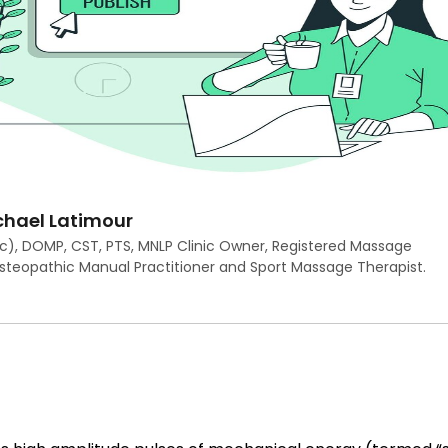
hael Latimour
c), DOMP, CST, PTS, MNLP Clinic Owner, Registered Massage
Osteopathic Manual Practitioner and Sport Massage Therapist.