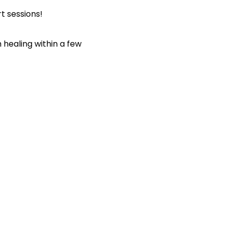
t sessions!
healing within a few