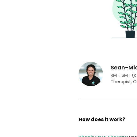
Sean-Mic
RMT, SMT (c
Therapist, 
How does it work?