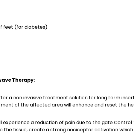
f feet (for diabetes)
wave Therapy:
fer a non invasive treatment solution for long term insert
tment of the affected area will enhance and reset the hea
ll experience a reduction of pain due to the gate Control
o the tissue, create a strong nociceptor activation which