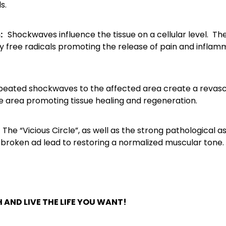
s.
m:
Shockwaves influence the tissue on a cellular level. 
 by free radicals promoting the release of pain and inflamm
eated shockwaves to the affected area create a revascul
he area promoting tissue healing and regeneration.
The “Vicious Circle”, as well as the strong pathological 
 broken ad lead to restoring a normalized muscular tone.
 AND LIVE THE LIFE YOU WANT!