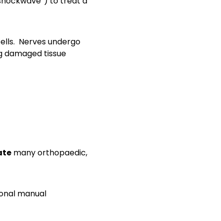
shockwave”) to treat a
ells. Nerves undergo
ng damaged tissue
ate
many orthopaedic,
tional manual