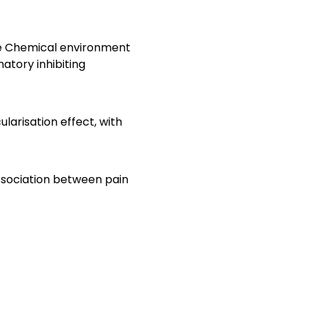
The Chemical environment
atory inhibiting
arisation effect, with
association between pain