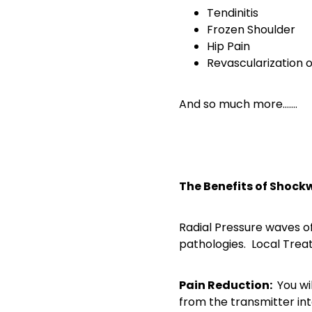
Tendinitis
Frozen Shoulder
Hip Pain
Revascularization o
And so much more…….
The Benefits of Shock
Radial Pressure waves of
pathologies. Local Trea
Pain Reduction:
You wi
from the transmitter int