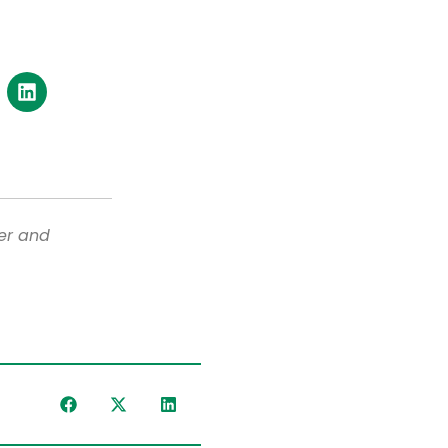
er and