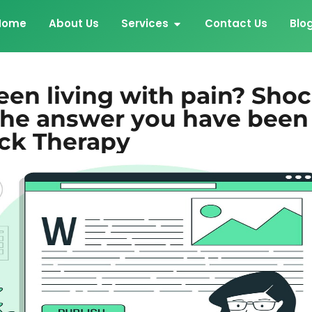
Home
About Us
Services
Contact Us
Blo
een living with pain? Sho
the answer you have been
ick Therapy