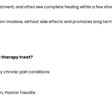
reatment, and often see complete healing within a few shor
n-invasive, without side effects and promotes long term 
therapy treat?
y chronic pain conditions:
n, Plantar Fasciitis