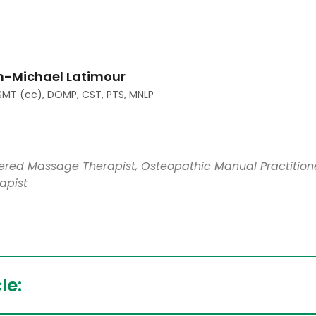
n-Michael Latimour
SMT (cc), DOMP, CST, PTS, MNLP
tered Massage Therapist, Osteopathic Manual Practition
apist
le: