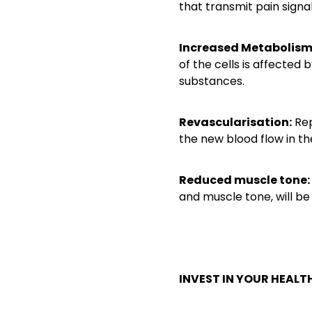
that transmit pain signal
Increased Metabolis
of the cells is affected
substances.
Revascularisation:
Rep
the new blood flow in t
Reduced muscle tone:
and muscle tone, will be
INVEST IN YOUR HEALTH