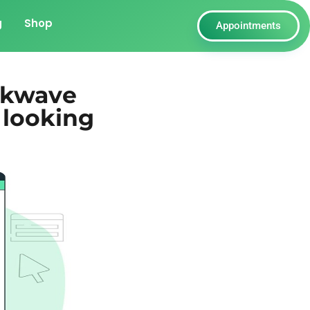
g
Shop
Appointments
ckwave
 looking