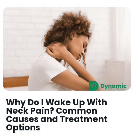
Why Do I Wake Up With
Neck Pain? Common
Causes and Treatment
Options