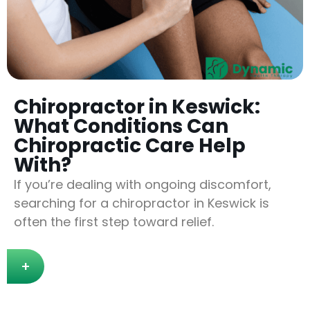
Chiropractor in Keswick:
What Conditions Can
Chiropractic Care Help
With?
If you’re dealing with ongoing discomfort,
searching for a chiropractor in Keswick is
often the first step toward relief.
+