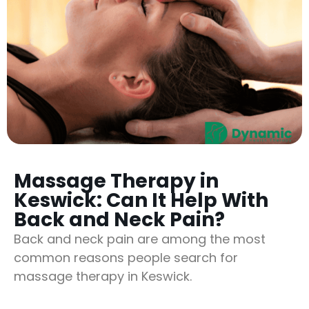
Massage Therapy in
Keswick: Can It Help With
Back and Neck Pain?
Back and neck pain are among the most
common reasons people search for
massage therapy in Keswick.