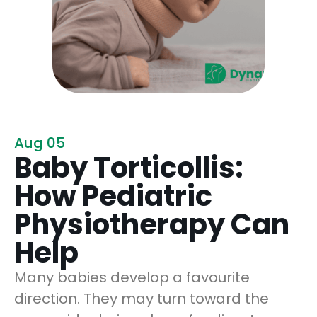
Aug 05
Baby Torticollis:
How Pediatric
Physiotherapy Can
Help
Many babies develop a favourite
direction. They may turn toward the