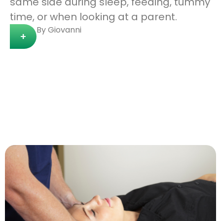
same side during sleep, feeding, tummy
time, or when looking at a parent.
By Giovanni
+