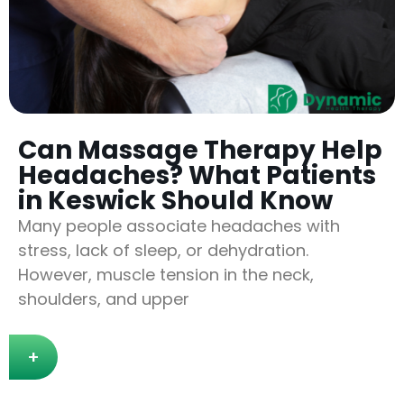
Can Massage Therapy Help
Headaches? What Patients
in Keswick Should Know
Many people associate headaches with
stress, lack of sleep, or dehydration.
However, muscle tension in the neck,
shoulders, and upper
+