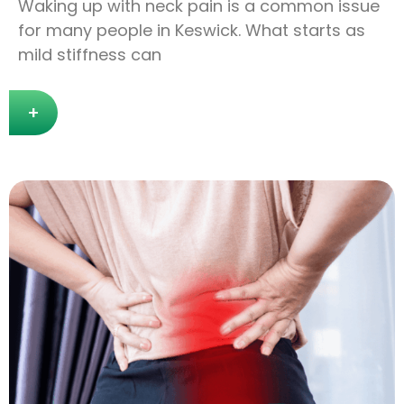
Waking up with neck pain is a common issue
for many people in Keswick. What starts as
mild stiffness can
+