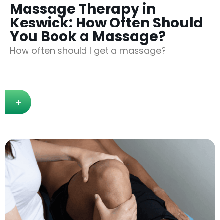
Massage Therapy in
Keswick: How Often Should
You Book a Massage?
How often should I get a massage?
+