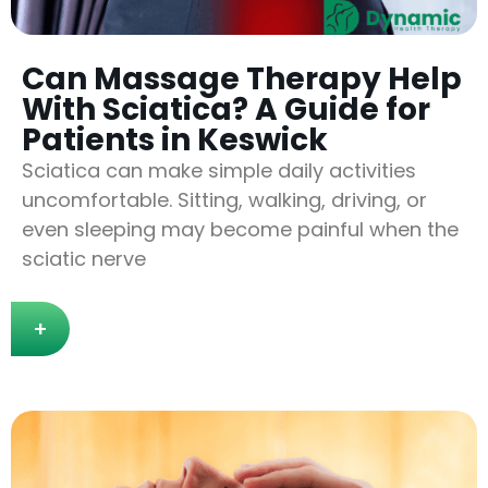
Can Massage Therapy Help
With Sciatica? A Guide for
Patients in Keswick
Sciatica can make simple daily activities
uncomfortable. Sitting, walking, driving, or
even sleeping may become painful when the
sciatic nerve
+