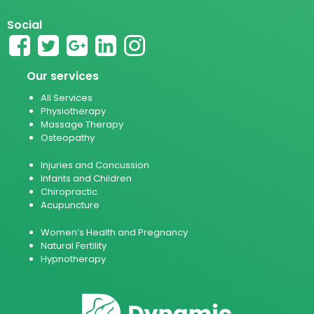
Social
Our services
All Services
Physiotherapy
Massage Therapy
Osteopathy
Injuries and Concussion
Infants and Children
Chiropractic
Acupuncture
Women’s Health and Pregnancy
Natural Fertility
Hypnotherapy