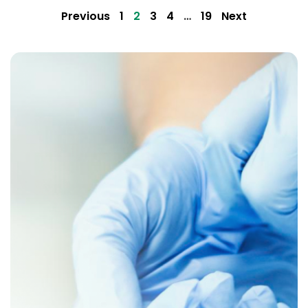
Previous
1
2
3
4
…
19
Next