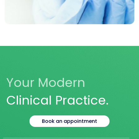
LET US HELP YOU
Take Your Health
Into Your Own Hands
Your Modern
Book Today
Clinical Practice.
Book an appointment