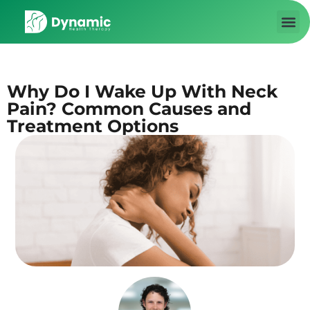
About us
Contact Us
Why Do I Wake Up With Neck
Pain? Common Causes and
Treatment Options