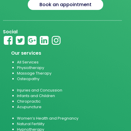
Book an appointment
Social
Our services
All Services
Physiotherapy
Massage Therapy
Osteopathy
Injuries and Concussion
Infants and Children
Chiropractic
Acupuncture
Women’s Health and Pregnancy
Natural Fertility
Hypnotherapy