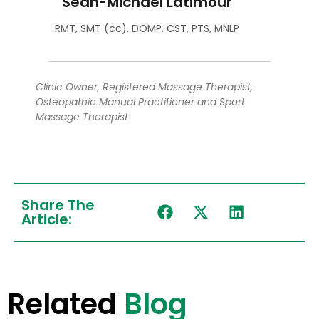
Sean-Michael Latimour
RMT, SMT (cc), DOMP, CST, PTS, MNLP
Clinic Owner, Registered Massage Therapist,
Osteopathic Manual Practitioner and Sport
Massage Therapist
Share The
Article:
Related
Blog