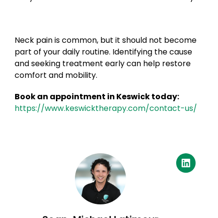
Neck pain is common, but it should not become
part of your daily routine. Identifying the cause
and seeking treatment early can help restore
comfort and mobility.
Book an appointment in Keswick today:
https://www.keswicktherapy.com/contact-us/