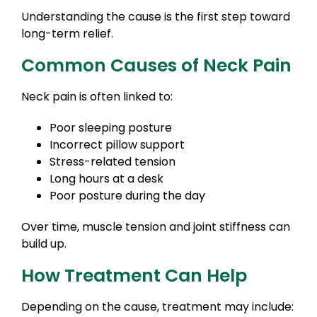
Understanding the cause is the first step toward
long-term relief.
Common Causes of Neck Pain
Neck pain is often linked to:
Poor sleeping posture
Incorrect pillow support
Stress-related tension
Long hours at a desk
Poor posture during the day
Over time, muscle tension and joint stiffness can
build up.
How Treatment Can Help
Depending on the cause, treatment may include: