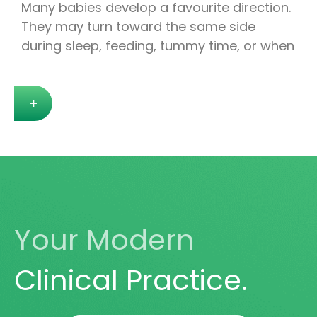
Many babies develop a favourite direction.
They may turn toward the same side
during sleep, feeding, tummy time, or when
+
Your Modern
Clinical Practice.