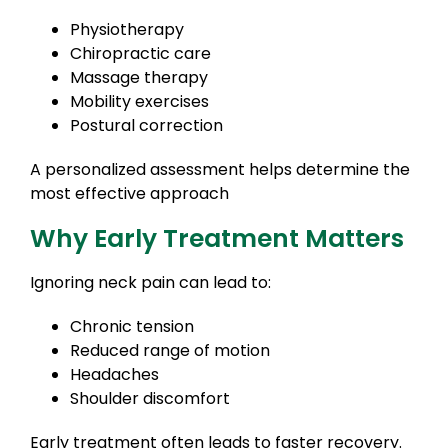
Physiotherapy
Chiropractic care
Massage therapy
Mobility exercises
Postural correction
A personalized assessment helps determine the
most effective approach
Why Early Treatment Matters
Ignoring neck pain can lead to:
Chronic tension
Reduced range of motion
Headaches
Shoulder discomfort
Early treatment often leads to faster recovery.