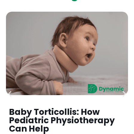
Baby Torticollis: How
Pediatric Physiotherapy
Can Help