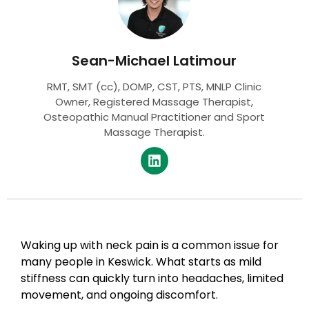
Sean-Michael Latimour
RMT, SMT (cc), DOMP, CST, PTS, MNLP Clinic
Owner, Registered Massage Therapist,
Osteopathic Manual Practitioner and Sport
Massage Therapist.
Waking up with neck pain is a common issue for
many people in Keswick. What starts as mild
stiffness can quickly turn into headaches, limited
movement, and ongoing discomfort.