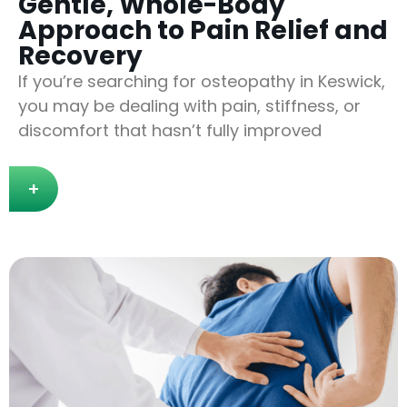
Gentle, Whole-Body
Approach to Pain Relief and
Recovery
If you’re searching for osteopathy in Keswick,
you may be dealing with pain, stiffness, or
discomfort that hasn’t fully improved
+