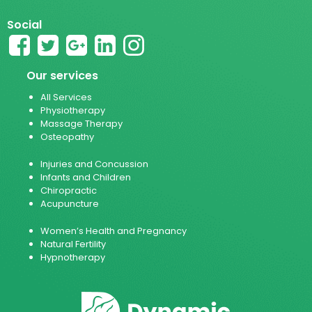
Social
Our services
All Services
Physiotherapy
Massage Therapy
Osteopathy
Injuries and Concussion
Infants and Children
Chiropractic
Acupuncture
Women’s Health and Pregnancy
Natural Fertility
Hypnotherapy