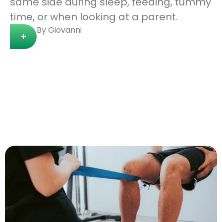
same side during sleep, feeding, tummy
time, or when looking at a parent.
By Giovanni
+