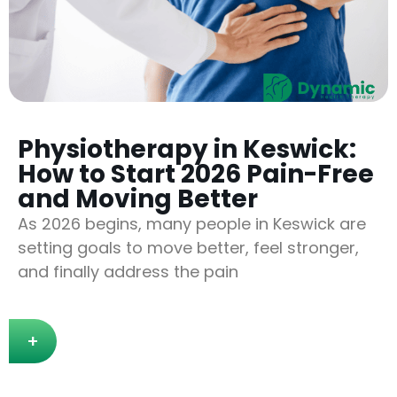
Physiotherapy in Keswick:
How to Start 2026 Pain-Free
and Moving Better
As 2026 begins, many people in Keswick are
setting goals to move better, feel stronger,
and finally address the pain
+