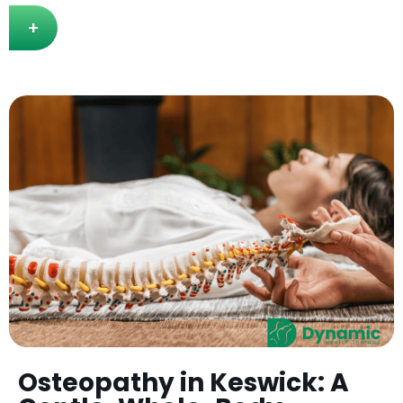
+
Osteopathy in Keswick: A