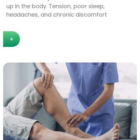
up in the body. Tension, poor sleep,
headaches, and chronic discomfort
+