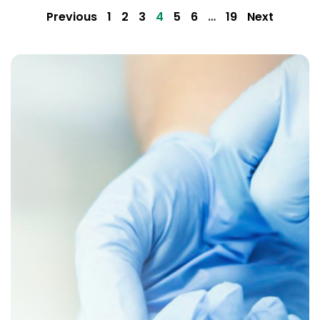
Previous
1
2
3
4
5
6
…
19
Next