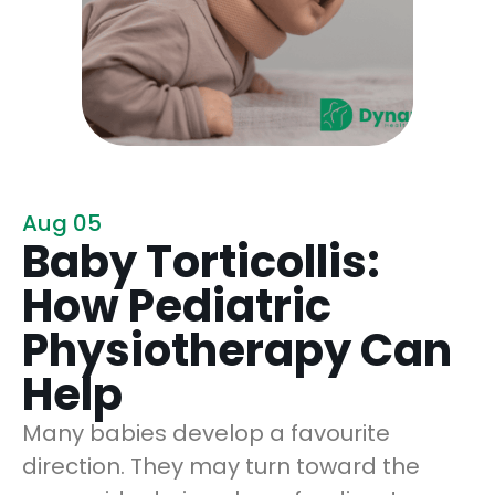
Aug 05
Baby Torticollis:
How Pediatric
Physiotherapy Can
Help
Many babies develop a favourite
direction. They may turn toward the