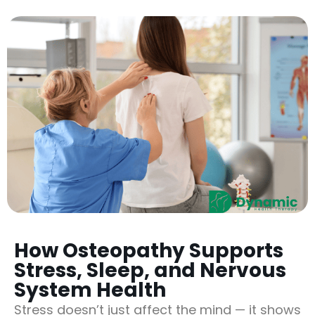
How Osteopathy Supports
Stress, Sleep, and Nervous
System Health
Stress doesn’t just affect the mind — it shows