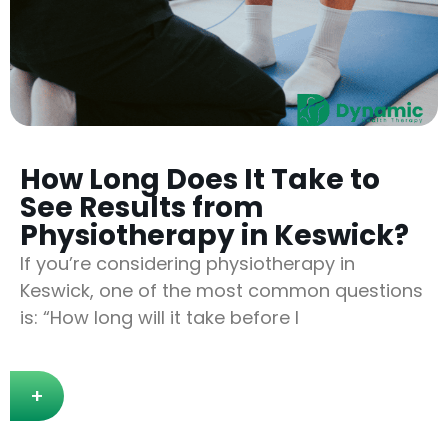
How Long Does It Take to
See Results from
Physiotherapy in Keswick?
If you’re considering physiotherapy in
Keswick, one of the most common questions
is: “How long will it take before I
+