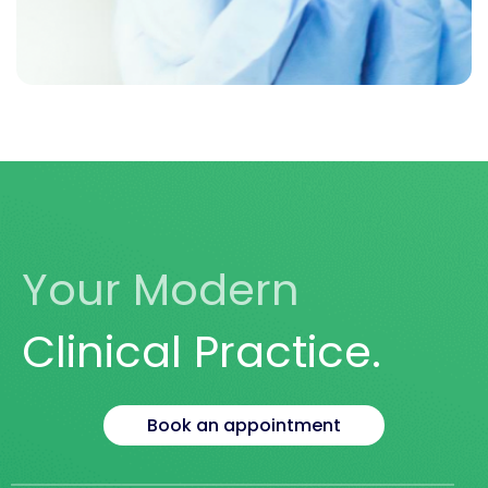
LET US HELP YOU
Take Your Health
Into Your Own Hands
Your Modern
Book Today
Clinical Practice.
Book an appointment