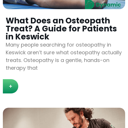
What Does an Osteopath
Treat? A Guide for Patients
in Keswick
Many people searching for osteopathy in
Keswick aren’t sure what osteopathy actually
treats. Osteopathy is a gentle, hands-on
therapy that
+