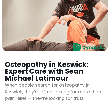
Osteopathy in Keswick:
Expert Care with Sean
Michael Latimour
When people search for osteopathy in
Keswick, they’re often looking for more than
pain relief — they’re looking for trust,